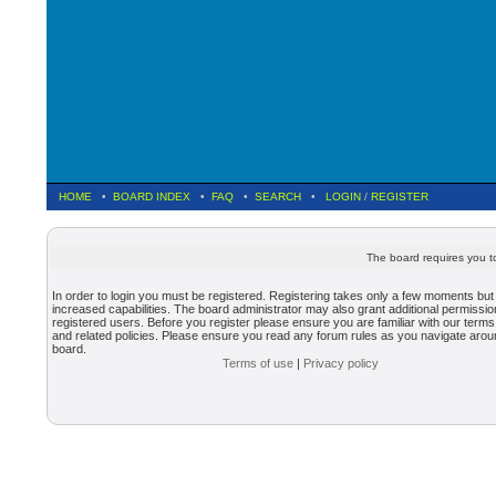
HOME
•
BOARD INDEX
•
FAQ
•
SEARCH
•
LOGIN
/
REGISTER
The board requires you to
In order to login you must be registered. Registering takes only a few moments but
increased capabilities. The board administrator may also grant additional permissio
registered users. Before you register please ensure you are familiar with our terms
and related policies. Please ensure you read any forum rules as you navigate arou
board.
Terms of use
|
Privacy policy