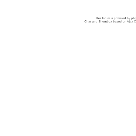
This forum is powered by
ph
Chat and Shoutbox based on
Ajax C