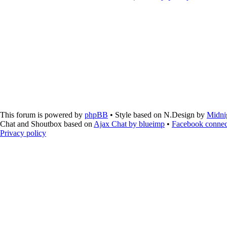
This forum is powered by
phpBB
• Style based on N.Design by
Midni
Chat and Shoutbox based on
Ajax Chat by blueimp
•
Facebook connec
Privacy policy