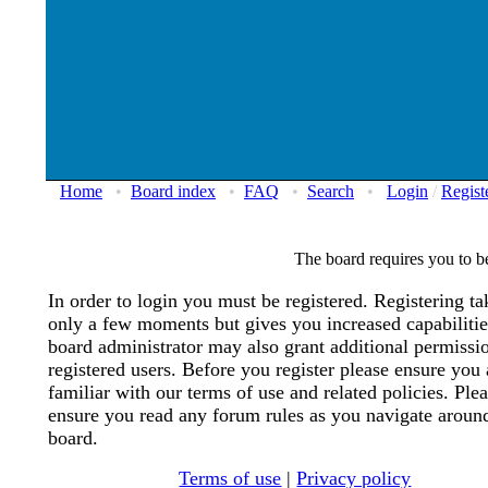
Home
•
Board index
•
FAQ
•
Search
•
Login
/
Regist
The board requires you to be
In order to login you must be registered. Registering ta
only a few moments but gives you increased capabiliti
board administrator may also grant additional permissi
registered users. Before you register please ensure you 
familiar with our terms of use and related policies. Ple
ensure you read any forum rules as you navigate aroun
board.
Terms of use
|
Privacy policy