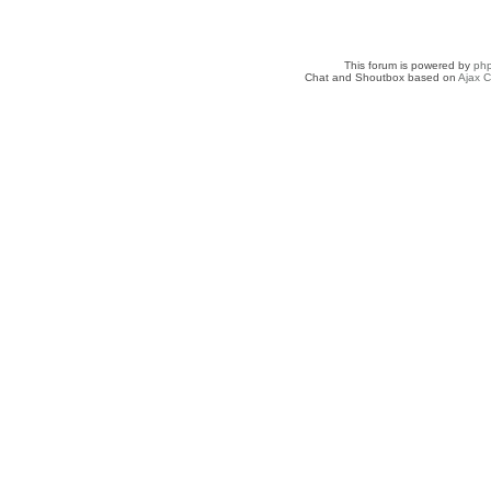
This forum is powered by
ph
Chat and Shoutbox based on
Ajax C