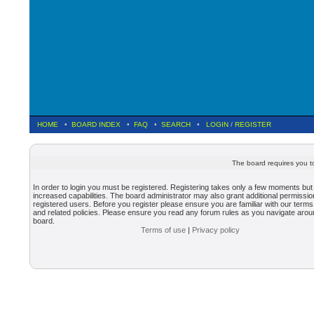
HOME
•
BOARD INDEX
•
FAQ
•
SEARCH
•
LOGIN
/
REGISTER
The board requires you to
In order to login you must be registered. Registering takes only a few moments but
increased capabilities. The board administrator may also grant additional permissio
registered users. Before you register please ensure you are familiar with our terms
and related policies. Please ensure you read any forum rules as you navigate arou
board.
Terms of use
|
Privacy policy