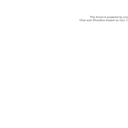
This forum is powered by
ph
Chat and Shoutbox based on
Ajax C