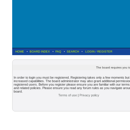
HOME
•
BOARD INDEX
•
FAQ
•
SEARCH
•
LOGIN
/
REGISTER
The board requires you to
In order to login you must be registered. Registering takes only a few moments but
increased capabilities. The board administrator may also grant additional permissio
registered users. Before you register please ensure you are familiar with our terms
and related policies. Please ensure you read any forum rules as you navigate arou
board.
Terms of use
|
Privacy policy