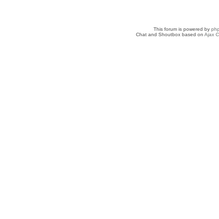
This forum is powered by
ph
Chat and Shoutbox based on
Ajax C