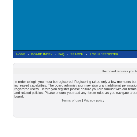
HOME
•
BOARD INDEX
•
FAQ
•
SEARCH
•
LOGIN
/
REGISTER
The board requires you to
In order to login you must be registered. Registering takes only a few moments but
increased capabilities. The board administrator may also grant additional permissio
registered users. Before you register please ensure you are familiar with our terms
and related policies. Please ensure you read any forum rules as you navigate arou
board.
Terms of use
|
Privacy policy