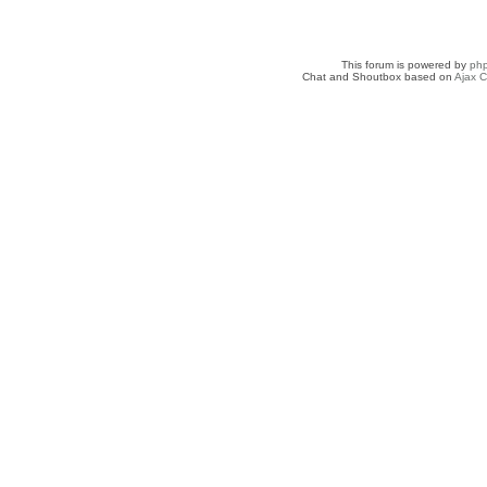
This forum is powered by
ph
Chat and Shoutbox based on
Ajax C