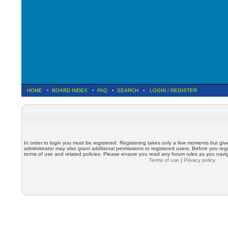
HOME
•
BOARD INDEX
•
FAQ
•
SEARCH
•
LOGIN
/
REGISTER
In order to login you must be registered. Registering takes only a few moments but giv
administrator may also grant additional permissions to registered users. Before you regi
terms of use and related policies. Please ensure you read any forum rules as you nav
Terms of use
|
Privacy policy