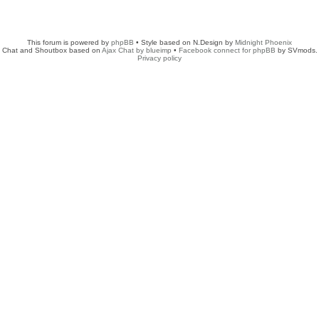
This forum is powered by
phpBB
• Style based on N.Design by
Midnight Phoenix
Chat and Shoutbox based on
Ajax Chat by blueimp
•
Facebook connect for phpBB
by SVmods.
Privacy policy