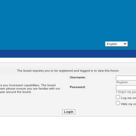
Login
The board requires you to be registered and logged in to view this forum.
Username:
Register
es you increased capabilities. The board
Password:
ster please ensure you are familiar with our
igate around the board.
I forgot my p
Log me on 
Hide my on