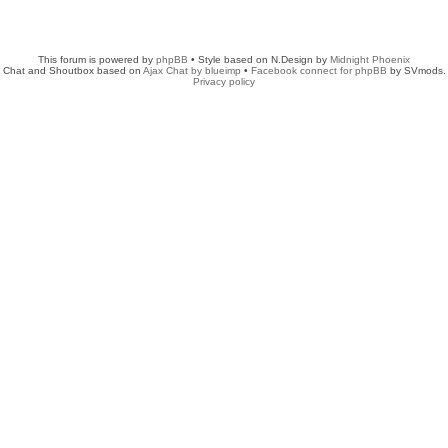
This forum is powered by
phpBB
• Style based on N.Design by
Midnight Phoenix
Chat and Shoutbox based on
Ajax Chat by blueimp
•
Facebook connect for phpBB
by SVmods.
Privacy policy