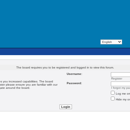
Login
The board requires you to be registered and logged in to view this forum.
Username:
Register
es you increased capabilities. The board
Password:
ster please ensure you are familiar with our
igate around the board.
I forgot my p
Log me on 
Hide my on