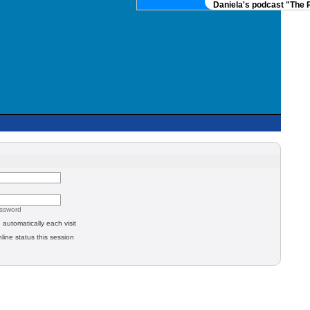
Daniela's podcast "The R
assword
automatically each visit
line status this session