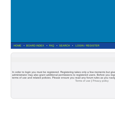
HOME
•
BOARD INDEX
•
FAQ
•
SEARCH
•
LOGIN
/
REGISTER
In order to login you must be registered. Registering takes only a few moments but giv
administrator may also grant additional permissions to registered users. Before you regi
terms of use and related policies. Please ensure you read any forum rules as you nav
Terms of use
|
Privacy policy