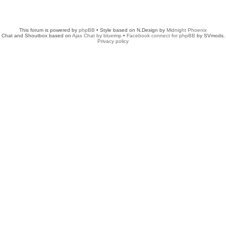
This forum is powered by
phpBB
• Style based on N.Design by
Midnight Phoenix
Chat and Shoutbox based on
Ajax Chat by blueimp
•
Facebook connect for phpBB
by SVmods.
Privacy policy