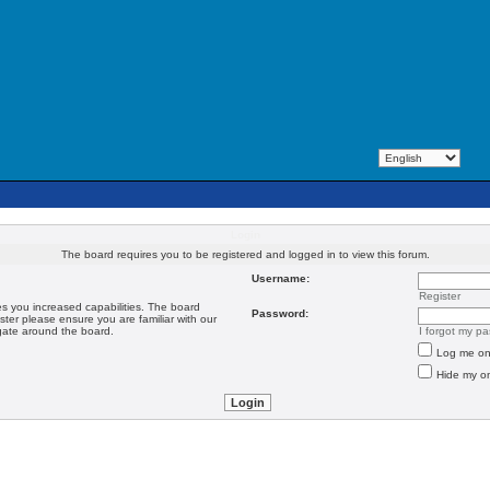
Login
The board requires you to be registered and logged in to view this forum.
Username:
Register
es you increased capabilities. The board
Password:
ster please ensure you are familiar with our
igate around the board.
I forgot my p
Log me on 
Hide my on