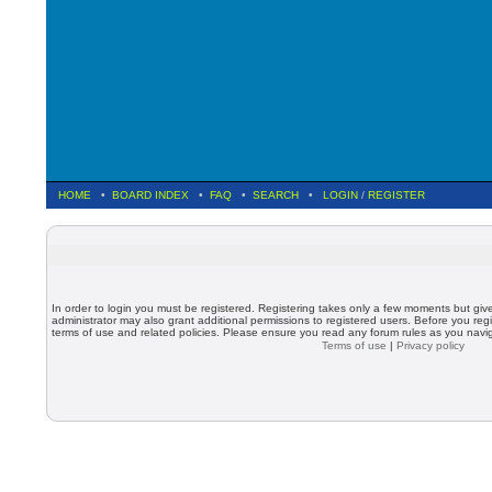
HOME
•
BOARD INDEX
•
FAQ
•
SEARCH
•
LOGIN
/
REGISTER
In order to login you must be registered. Registering takes only a few moments but giv
administrator may also grant additional permissions to registered users. Before you regi
terms of use and related policies. Please ensure you read any forum rules as you nav
Terms of use
|
Privacy policy