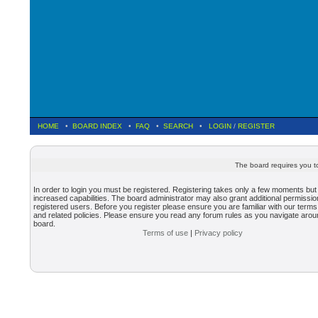
HOME
•
BOARD INDEX
•
FAQ
•
SEARCH
•
LOGIN
/
REGISTER
The board requires you to
In order to login you must be registered. Registering takes only a few moments but
increased capabilities. The board administrator may also grant additional permissio
registered users. Before you register please ensure you are familiar with our terms
and related policies. Please ensure you read any forum rules as you navigate arou
board.
Terms of use
|
Privacy policy