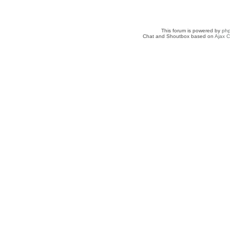
This forum is powered by
ph
Chat and Shoutbox based on
Ajax C