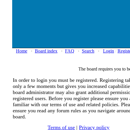
Home
•
Board index
•
FAQ
•
Search
•
Login
/
Regist
The board requires you to be
In order to login you must be registered. Registering ta
only a few moments but gives you increased capabiliti
board administrator may also grant additional permissi
registered users. Before you register please ensure you 
familiar with our terms of use and related policies. Ple
ensure you read any forum rules as you navigate aroun
board.
Terms of use
|
Privacy policy