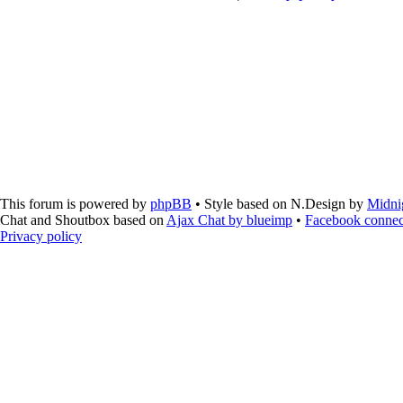
This forum is powered by
phpBB
• Style based on N.Design by
Midni
Chat and Shoutbox based on
Ajax Chat by blueimp
•
Facebook connec
Privacy policy