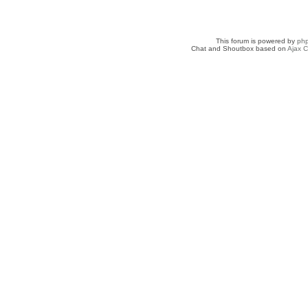
This forum is powered by
ph
Chat and Shoutbox based on
Ajax C