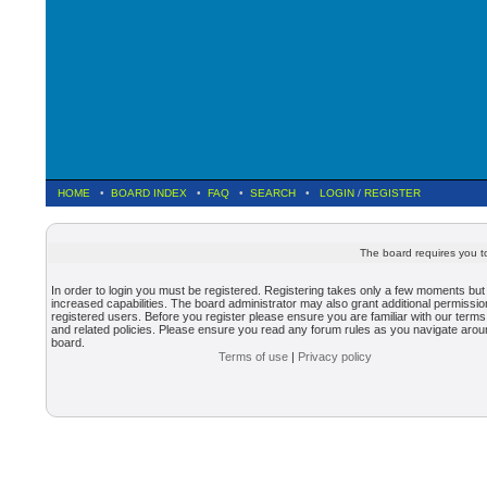
HOME
•
BOARD INDEX
•
FAQ
•
SEARCH
•
LOGIN
/
REGISTER
The board requires you to
In order to login you must be registered. Registering takes only a few moments but
increased capabilities. The board administrator may also grant additional permissio
registered users. Before you register please ensure you are familiar with our terms
and related policies. Please ensure you read any forum rules as you navigate arou
board.
Terms of use
|
Privacy policy