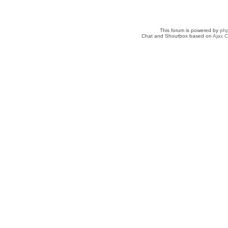
This forum is powered by
ph
Chat and Shoutbox based on
Ajax C