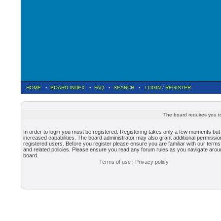
HOME
•
BOARD INDEX
•
FAQ
•
SEARCH
•
LOGIN
/
REGISTER
The board requires you to
In order to login you must be registered. Registering takes only a few moments but
increased capabilities. The board administrator may also grant additional permissio
registered users. Before you register please ensure you are familiar with our terms
and related policies. Please ensure you read any forum rules as you navigate arou
board.
Terms of use
|
Privacy policy