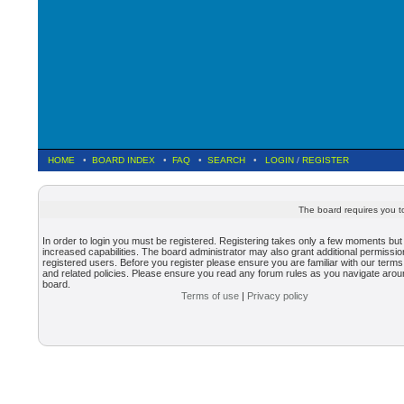
HOME
•
BOARD INDEX
•
FAQ
•
SEARCH
•
LOGIN
/
REGISTER
The board requires you to
In order to login you must be registered. Registering takes only a few moments but
increased capabilities. The board administrator may also grant additional permissio
registered users. Before you register please ensure you are familiar with our terms
and related policies. Please ensure you read any forum rules as you navigate arou
board.
Terms of use
|
Privacy policy