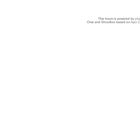
This forum is powered by
ph
Chat and Shoutbox based on
Ajax C