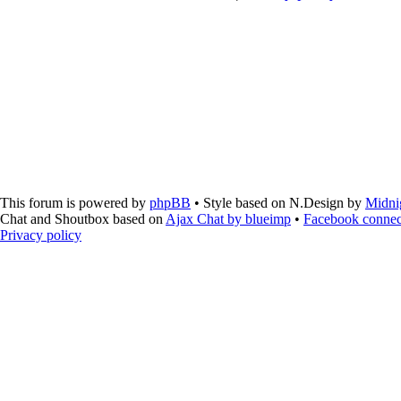
This forum is powered by
phpBB
• Style based on N.Design by
Midni
Chat and Shoutbox based on
Ajax Chat by blueimp
•
Facebook connec
Privacy policy