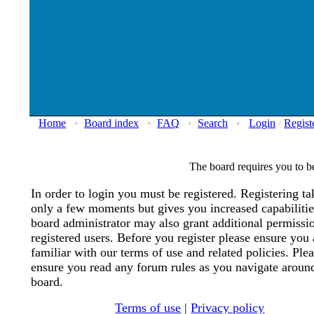
Home
•
Board index
•
FAQ
•
Search
•
Login
/
Regist
The board requires you to be
In order to login you must be registered. Registering ta
only a few moments but gives you increased capabiliti
board administrator may also grant additional permissi
registered users. Before you register please ensure you 
familiar with our terms of use and related policies. Ple
ensure you read any forum rules as you navigate aroun
board.
Terms of use
|
Privacy policy