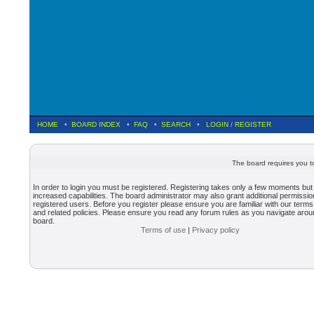
HOME
•
BOARD INDEX
•
FAQ
•
SEARCH
•
LOGIN
/
REGISTER
The board requires you to
In order to login you must be registered. Registering takes only a few moments but
increased capabilities. The board administrator may also grant additional permissio
registered users. Before you register please ensure you are familiar with our terms
and related policies. Please ensure you read any forum rules as you navigate arou
board.
Terms of use
|
Privacy policy