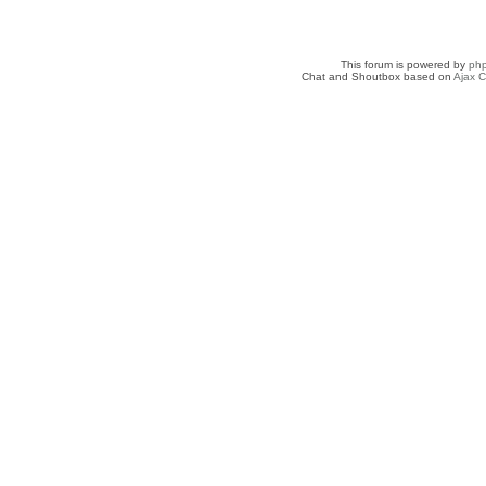
This forum is powered by
ph
Chat and Shoutbox based on
Ajax C