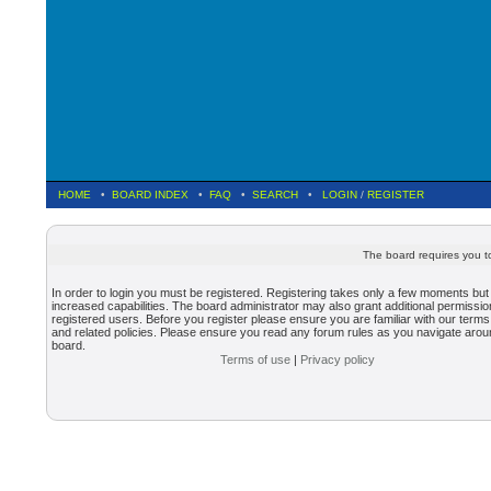
HOME
•
BOARD INDEX
•
FAQ
•
SEARCH
•
LOGIN
/
REGISTER
The board requires you to
In order to login you must be registered. Registering takes only a few moments but
increased capabilities. The board administrator may also grant additional permissio
registered users. Before you register please ensure you are familiar with our terms
and related policies. Please ensure you read any forum rules as you navigate arou
board.
Terms of use
|
Privacy policy