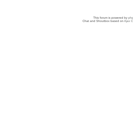
This forum is powered by
ph
Chat and Shoutbox based on
Ajax C