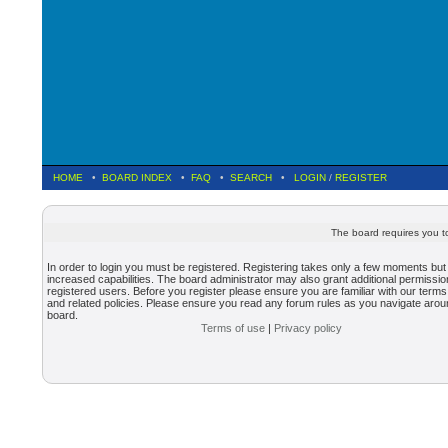
HOME
•
BOARD INDEX
•
FAQ
•
SEARCH
•
LOGIN
/
REGISTER
The board requires you to
In order to login you must be registered. Registering takes only a few moments but
increased capabilities. The board administrator may also grant additional permissio
registered users. Before you register please ensure you are familiar with our terms
and related policies. Please ensure you read any forum rules as you navigate arou
board.
Terms of use
|
Privacy policy