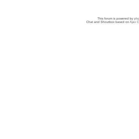
This forum is powered by
ph
Chat and Shoutbox based on
Ajax C