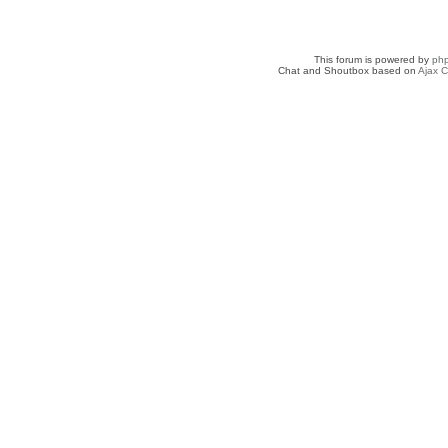
This forum is powered by
ph
Chat and Shoutbox based on
Ajax C