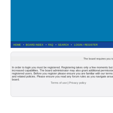
HOME
•
BOARD INDEX
•
FAQ
•
SEARCH
•
LOGIN
/
REGISTER
The board requires you to
In order to login you must be registered. Registering takes only a few moments but
increased capabilities. The board administrator may also grant additional permissio
registered users. Before you register please ensure you are familiar with our terms
and related policies. Please ensure you read any forum rules as you navigate arou
board.
Terms of use
|
Privacy policy