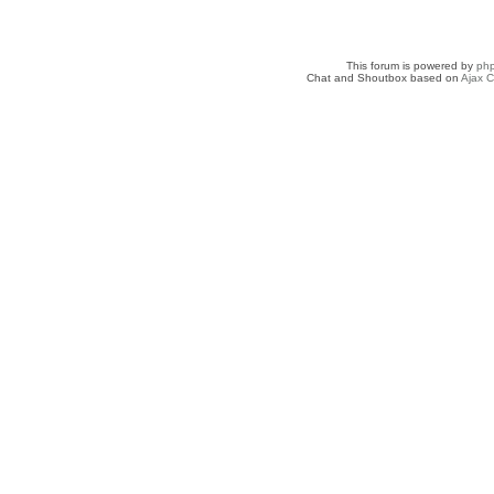
This forum is powered by
ph
Chat and Shoutbox based on
Ajax C