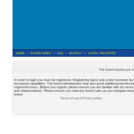
HOME
•
BOARD INDEX
•
FAQ
•
SEARCH
•
LOGIN
/
REGISTER
The board requires you to
In order to login you must be registered. Registering takes only a few moments but
increased capabilities. The board administrator may also grant additional permissio
registered users. Before you register please ensure you are familiar with our terms
and related policies. Please ensure you read any forum rules as you navigate arou
board.
Terms of use
|
Privacy policy