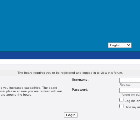
Login
The board requires you to be registered and logged in to view this forum.
Username:
Register
es you increased capabilities. The board
Password:
ster please ensure you are familiar with our
igate around the board.
I forgot my p
Log me on 
Hide my on