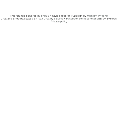
This forum is powered by
phpBB
• Style based on N.Design by
Midnight Phoenix
Chat and Shoutbox based on
Ajax Chat by blueimp
•
Facebook connect for phpBB
by SVmods.
Privacy policy