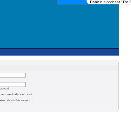
Daniela's podcast "The Re
assword
automatically each visit
line status this session