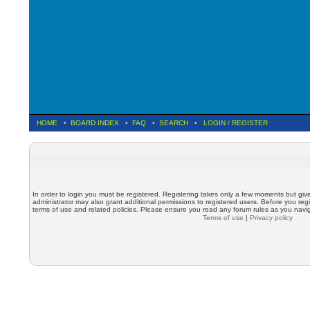
HOME
•
BOARD INDEX
•
FAQ
•
SEARCH
•
LOGIN
/
REGISTER
In order to login you must be registered. Registering takes only a few moments but giv
administrator may also grant additional permissions to registered users. Before you regi
terms of use and related policies. Please ensure you read any forum rules as you nav
Terms of use
|
Privacy policy