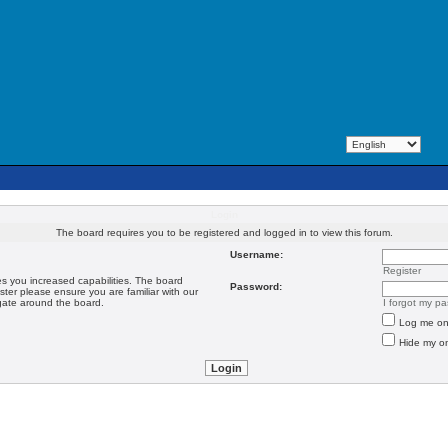
Login
The board requires you to be registered and logged in to view this forum.
Username:
Register
es you increased capabilities. The board
Password:
ster please ensure you are familiar with our
igate around the board.
I forgot my p
Log me on 
Hide my on