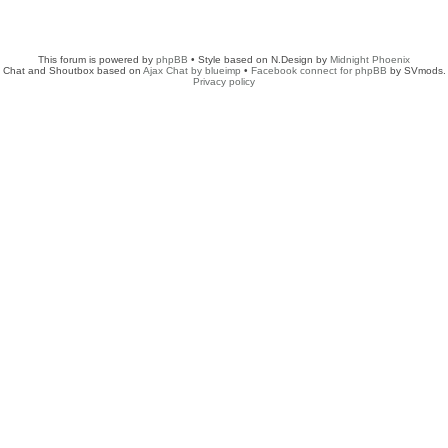
This forum is powered by
phpBB
• Style based on N.Design by
Midnight Phoenix
Chat and Shoutbox based on
Ajax Chat by blueimp
•
Facebook connect for phpBB
by SVmods.
Privacy policy