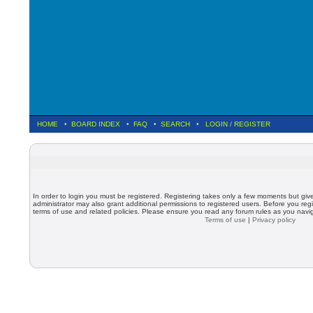
HOME
•
BOARD INDEX
•
FAQ
•
SEARCH
•
LOGIN
/
REGISTER
In order to login you must be registered. Registering takes only a few moments but giv
administrator may also grant additional permissions to registered users. Before you regi
terms of use and related policies. Please ensure you read any forum rules as you nav
Terms of use
|
Privacy policy