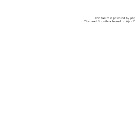
This forum is powered by
ph
Chat and Shoutbox based on
Ajax C