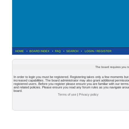
HOME
•
BOARD INDEX
•
FAQ
•
SEARCH
•
LOGIN
/
REGISTER
The board requires you to
In order to login you must be registered. Registering takes only a few moments but
increased capabilities. The board administrator may also grant additional permissio
registered users. Before you register please ensure you are familiar with our terms
and related policies. Please ensure you read any forum rules as you navigate arou
board.
Terms of use
|
Privacy policy