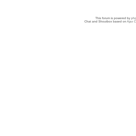
This forum is powered by
ph
Chat and Shoutbox based on
Ajax C