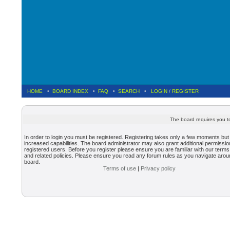
HOME
•
BOARD INDEX
•
FAQ
•
SEARCH
•
LOGIN
/
REGISTER
The board requires you to
In order to login you must be registered. Registering takes only a few moments but
increased capabilities. The board administrator may also grant additional permissio
registered users. Before you register please ensure you are familiar with our terms
and related policies. Please ensure you read any forum rules as you navigate arou
board.
Terms of use
|
Privacy policy