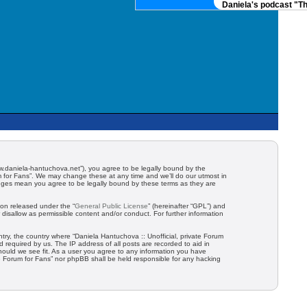
Daniela's podcast "The
/www.daniela-hantuchova.net”), you agree to be legally bound by the
um for Fans”. We may change these at any time and we’ll do our utmost in
hanges mean you agree to be legally bound by these terms as they are
ion released under the “
General Public License
” (hereinafter “GPL”) and
disallow as permissible content and/or conduct. For further information
ntry, the country where “Daniela Hantuchova :: Unofficial, private Forum
 required by us. The IP address of all posts are recorded to aid in
should we see fit. As a user you agree to any information you have
ate Forum for Fans” nor phpBB shall be held responsible for any hacking