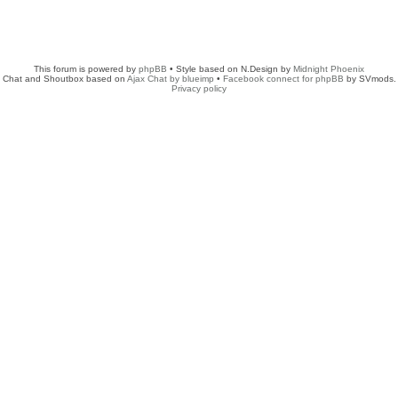
This forum is powered by
phpBB
• Style based on N.Design by
Midnight Phoenix
Chat and Shoutbox based on
Ajax Chat by blueimp
•
Facebook connect for phpBB
by SVmods.
Privacy policy