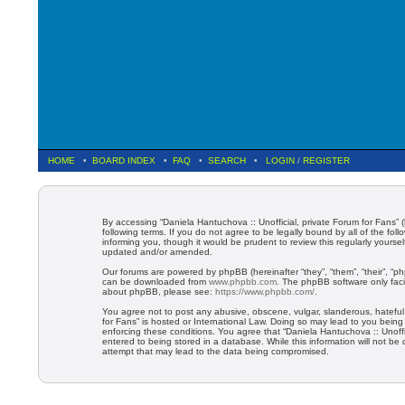
HOME
•
BOARD INDEX
•
FAQ
•
SEARCH
•
LOGIN
/
REGISTER
By accessing “Daniela Hantuchova :: Unofficial, private Forum for Fans” (
following terms. If you do not agree to be legally bound by all of the f
informing you, though it would be prudent to review this regularly yours
updated and/or amended.
Our forums are powered by phpBB (hereinafter “they”, “them”, “their”, “
can be downloaded from
www.phpbb.com
. The phpBB software only faci
about phpBB, please see:
https://www.phpbb.com/
.
You agree not to post any abusive, obscene, vulgar, slanderous, hateful, 
for Fans” is hosted or International Law. Doing so may lead to you being
enforcing these conditions. You agree that “Daniela Hantuchova :: Unoffi
entered to being stored in a database. While this information will not be
attempt that may lead to the data being compromised.