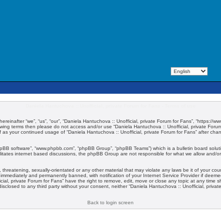
Daniela Hantuchova :: Unofficial, private Forum for Fans - Terms of use
hereinafter “we”, “us”, “our”, “Daniela Hantuchova :: Unofficial, private Forum for Fans”, “https:/
ollowing terms then please do not access and/or use “Daniela Hantuchova :: Unofficial, private For
elf as your continued usage of “Daniela Hantuchova :: Unofficial, private Forum for Fans” after c
phpBB software”, “www.phpbb.com”, “phpBB Group”, “phpBB Teams”) which is a bulletin board solut
litates internet based discussions, the phpBB Group are not responsible for what we allow and/or 
threatening, sexually-orientated or any other material that may violate any laws be it of your cou
 immediately and permanently banned, with notification of your Internet Service Provider if deemed
cial, private Forum for Fans” have the right to remove, edit, move or close any topic at any time 
 disclosed to any third party without your consent, neither “Daniela Hantuchova :: Unofficial, priv
Back to login screen