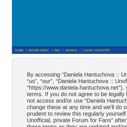
HOME
•
BOARD INDEX
•
FAQ
•
SEARCH
•
LOGIN
/
REGISTER
Daniela Hantuchova :: Un
By accessing “Daniela Hantuchova :: Uno
“us”, “our”, “Daniela Hantuchova :: Unof
“https://www.daniela-hantuchova.net”), 
terms. If you do not agree to be legally
not access and/or use “Daniela Hantuch
change these at any time and we’ll do o
prudent to review this regularly yourse
Unofficial, private Forum for Fans” aft
these terms as they are updated and/