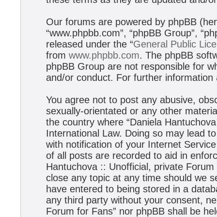
Our forums are powered by phpBB (herei
“www.phpbb.com”, “phpBB Group”, “phpB
released under the “
General Public Lic
from
www.phpbb.com
. The phpBB softwa
phpBB Group are not responsible for wh
and/or conduct. For further informatio
You agree not to post any abusive, obsc
sexually-orientated or any other materia
the country where “Daniela Hantuchova :
International Law. Doing so may lead t
with notification of your Internet Servi
of all posts are recorded to aid in enfo
Hantuchova :: Unofficial, private Forum
close any topic at any time should we s
have entered to being stored in a databa
any third party without your consent, ne
Forum for Fans” nor phpBB shall be hel