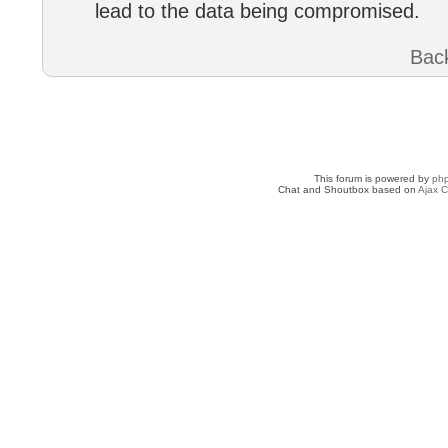
lead to the data being compromised.
Back
This forum is powered by
ph
Chat and Shoutbox based on
Ajax C