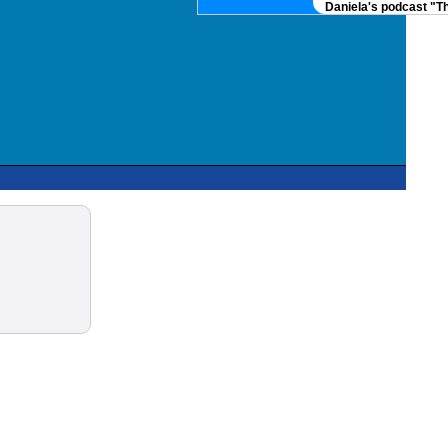
Daniela's podcast "Th