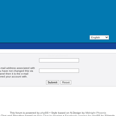
Send password
-mail address associated with
ou have not changed this via
anel then it is the e-mail
ered your account with.
This forum is powered by
phpBB
• Style based on N.Design by
Midnight Phoenix
Chat and Shoutbox based on
Ajax Chat by blueimp
•
Facebook connect for phpBB
by SVmods.