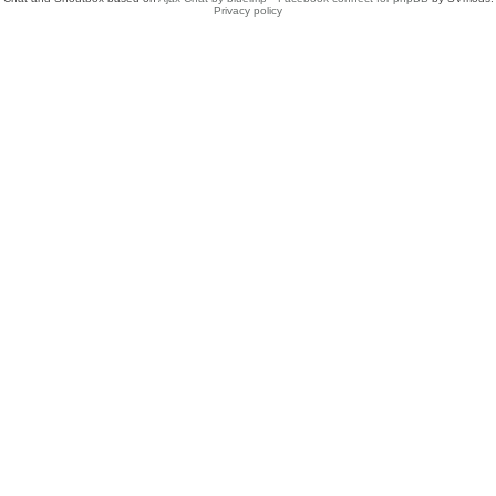
Privacy policy