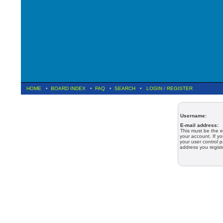
HOME
•
BOARD INDEX
•
FAQ
•
SEARCH
•
LOGIN
/
REGISTER
Username:
E-mail address:
This must be the e
your account. If y
your user control p
address you regist