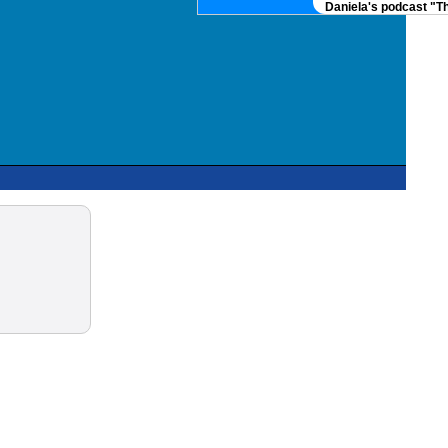
Daniela's podcast "Th