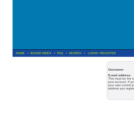
HOME
•
BOARD INDEX
•
FAQ
•
SEARCH
•
LOGIN
/
REGISTER
Username:
E-mail address:
This must be the e
your account. If y
your user control p
address you regist