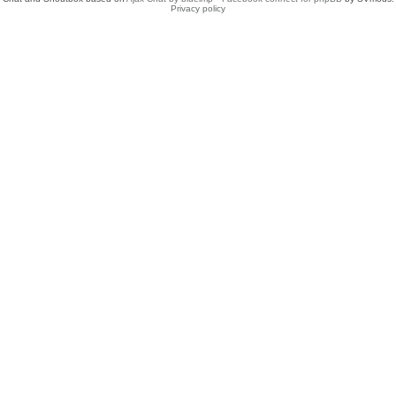
Privacy policy