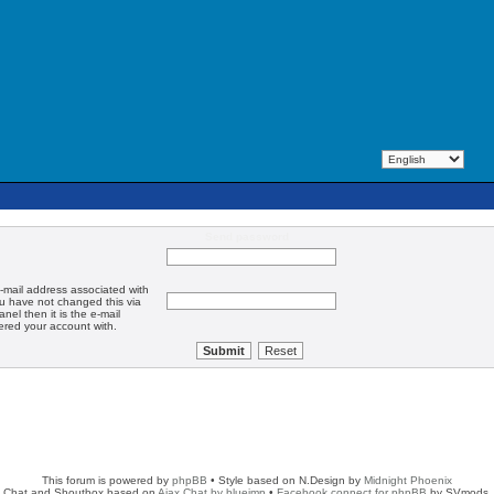
Send password
-mail address associated with
ou have not changed this via
anel then it is the e-mail
ered your account with.
This forum is powered by
phpBB
• Style based on N.Design by
Midnight Phoenix
Chat and Shoutbox based on
Ajax Chat by blueimp
•
Facebook connect for phpBB
by SVmods.