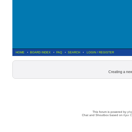
HOME
•
BOARD INDEX
•
FAQ
•
SEARCH
•
LOGIN
/
REGISTER
Creating a new
This forum is powered by
ph
Chat and Shoutbox based on
Ajax C