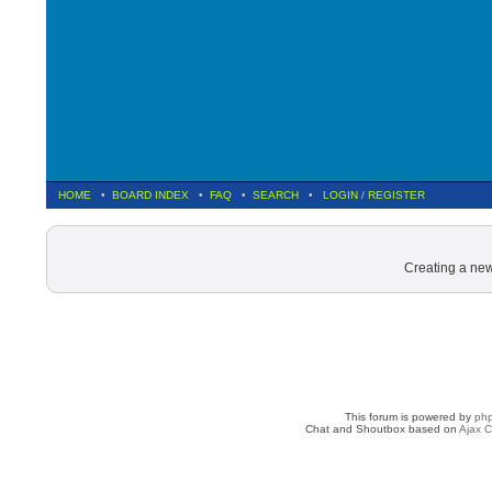
HOME
•
BOARD INDEX
•
FAQ
•
SEARCH
•
LOGIN
/
REGISTER
Creating a new
This forum is powered by
ph
Chat and Shoutbox based on
Ajax C