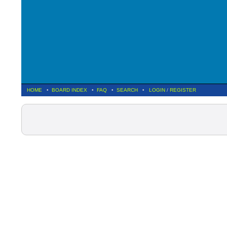
HOME
•
BOARD INDEX
•
FAQ
•
SEARCH
•
LOGIN
/
REGISTER