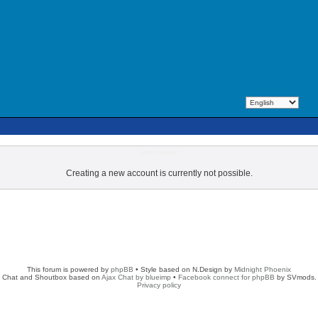
Information
Creating a new account is currently not possible.
This forum is powered by
phpBB
• Style based on N.Design by
Midnight Phoenix
Chat and Shoutbox based on
Ajax Chat by blueimp
•
Facebook connect for phpBB
by SVmods.
Privacy policy