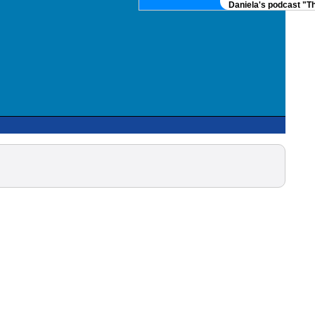
Daniela's podcast "Th