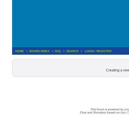
HOME
•
BOARD INDEX
•
FAQ
•
SEARCH
•
LOGIN
/
REGISTER
Creating a new
This forum is powered by
ph
Chat and Shoutbox based on
Ajax C