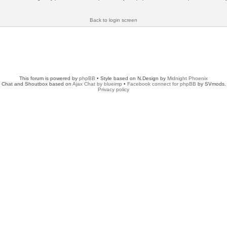
Back to login screen
This forum is powered by
phpBB
• Style based on N.Design by
Midnight Phoenix
Chat and Shoutbox based on
Ajax Chat by blueimp
•
Facebook connect for phpBB
by SVmods.
Privacy policy