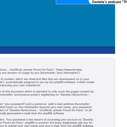
Daniela's podcast "Th
hova :: Unofficial, private Forum for Fans”, “https://www.daniela-
any session of usage by you (hereinafter “your information”).
 of cookies, which are small text files that are downloaded on to your
-id”), automatically assigned to you by the phpBB software. A third cookie
 improving your user experience.
e of this document which is intended to only cover the pages created by
hereinafter “anonymous posts”), registering on “Daniela Hantuchova ::
er “your password”) and a personal, valid e-mail address (hereinafter
try that hosts us. Any information beyond your user name, your password,
ion of “Daniela Hantuchova :: Unofficial, private Forum for Fans”. In all
tically generated e-mails from the phpBB software.
ites. Your password is the means of accessing your account at “Daniela
ate Forum for Fans”, phpBB or another 3rd party, legitimately ask you for
 you to submit your user name and your e-mail, then the phpBB software