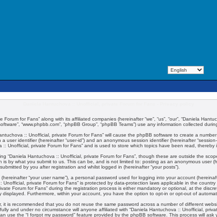
Daniela Hantuchova :: Unofficial, private Forum for Fans - Privacy policy
te Forum for Fans” along with its affiliated companies (hereinafter “we”, “us”, “our”, “Daniela Hantuc
 software”, “www.phpbb.com”, “phpBB Group”, “phpBB Teams”) use any information collected during 
 Hantuchova :: Unofficial, private Forum for Fans” will cause the phpBB software to create a number
 a user identifier (hereinafter “user-id”) and an anonymous session identifier (hereinafter “session
:: Unofficial, private Forum for Fans” and is used to store which topics have been read, thereby
ng “Daniela Hantuchova :: Unofficial, private Forum for Fans”, though these are outside the scop
 is by what you submit to us. This can be, and is not limited to: posting as an anonymous user (
submitted by you after registration and whilst logged in (hereinafter “your posts”).
 (hereinafter “your user name”), a personal password used for logging into your account (hereinaft
:: Unofficial, private Forum for Fans” is protected by data-protection laws applicable in the coun
vate Forum for Fans” during the registration process is either mandatory or optional, at the discret
ly displayed. Furthermore, within your account, you have the option to opt-in or opt-out of automa
er, it is recommended that you do not reuse the same password across a number of different webs
fully and under no circumstance will anyone affiliated with “Daniela Hantuchova :: Unofficial, priv
an use the “I forgot my password” feature provided by the phpBB software. This process will ask