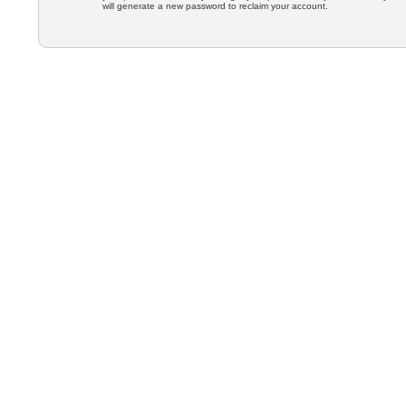
will generate a new password to reclaim your account.