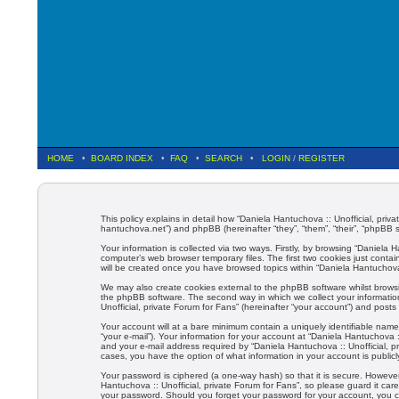
HOME
•
BOARD INDEX
•
FAQ
•
SEARCH
•
LOGIN
/
REGISTER
This policy explains in detail how “Daniela Hantuchova :: Unofficial, priva
hantuchova.net”) and phpBB (hereinafter “they”, “them”, “their”, “phpBB
Your information is collected via two ways. Firstly, by browsing “Daniela
computer’s web browser temporary files. The first two cookies just contain
will be created once you have browsed topics within “Daniela Hantuchova 
We may also create cookies external to the phpBB software whilst browsi
the phpBB software. The second way in which we collect your information
Unofficial, private Forum for Fans” (hereinafter “your account”) and posts 
Your account will at a bare minimum contain a uniquely identifiable name
“your e-mail”). Your information for your account at “Daniela Hantuchova 
and your e-mail address required by “Daniela Hantuchova :: Unofficial, pri
cases, you have the option of what information in your account is public
Your password is ciphered (a one-way hash) so that it is secure. Howev
Hantuchova :: Unofficial, private Forum for Fans”, so please guard it care
your password. Should you forget your password for your account, you c