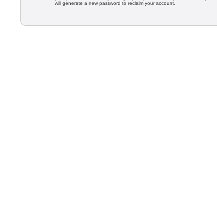
will generate a new password to reclaim your account.