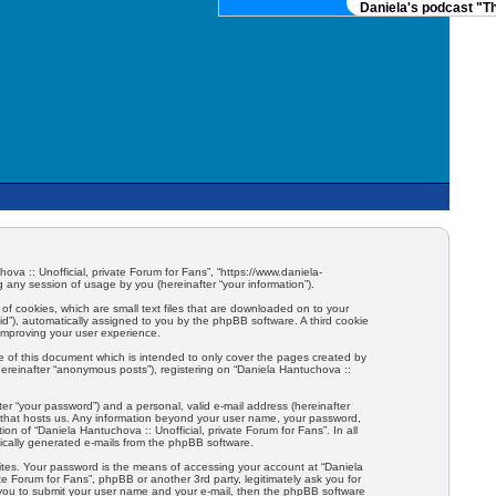
Daniela's podcast "The
hova :: Unofficial, private Forum for Fans”, “https://www.daniela-
any session of usage by you (hereinafter “your information”).
 of cookies, which are small text files that are downloaded on to your
-id”), automatically assigned to you by the phpBB software. A third cookie
 improving your user experience.
e of this document which is intended to only cover the pages created by
hereinafter “anonymous posts”), registering on “Daniela Hantuchova ::
er “your password”) and a personal, valid e-mail address (hereinafter
try that hosts us. Any information beyond your user name, your password,
ion of “Daniela Hantuchova :: Unofficial, private Forum for Fans”. In all
tically generated e-mails from the phpBB software.
ites. Your password is the means of accessing your account at “Daniela
ate Forum for Fans”, phpBB or another 3rd party, legitimately ask you for
 you to submit your user name and your e-mail, then the phpBB software