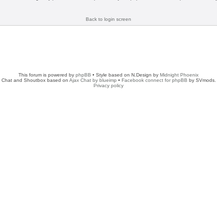
Back to login screen
This forum is powered by
phpBB
• Style based on N.Design by
Midnight Phoenix
Chat and Shoutbox based on
Ajax Chat by blueimp
•
Facebook connect for phpBB
by SVmods.
Privacy policy