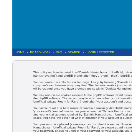
HOME
•
BOARD INDEX
•
FAQ
•
SEARCH
•
LOGIN
/
REGISTER
This policy explains in detail how “Daniela Hantuchova :: Unofficial, priva
hantuchova.net”) and phpBB (hereinafter “they”, “them”, “their”, “phpBB
Your information is collected via two ways. Firstly, by browsing “Daniela
computer’s web browser temporary files. The first two cookies just contain
will be created once you have browsed topics within “Daniela Hantuchova 
We may also create cookies external to the phpBB software whilst browsi
the phpBB software. The second way in which we collect your information
Unofficial, private Forum for Fans” (hereinafter “your account”) and posts 
Your account will at a bare minimum contain a uniquely identifiable name
“your e-mail”). Your information for your account at “Daniela Hantuchova 
and your e-mail address required by “Daniela Hantuchova :: Unofficial, pri
cases, you have the option of what information in your account is public
Your password is ciphered (a one-way hash) so that it is secure. Howev
Hantuchova :: Unofficial, private Forum for Fans”, so please guard it care
your password. Should you forget your password for your account, you c