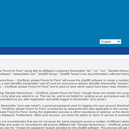
Daniela Hantuchova :: Unofficial, private Forum for Fans - Privacy policy
te Forum for Fans” along with its affiliated companies (hereinafter “we”, “us”, “our”, “Daniela Hantuc
 software”, “www.phpbb.com”, “phpBB Group”, “phpBB Teams”) use any information collected during 
 Hantuchova :: Unofficial, private Forum for Fans” will cause the phpBB software to create a number
 a user identifier (hereinafter “user-id”) and an anonymous session identifier (hereinafter “session
:: Unofficial, private Forum for Fans” and is used to store which topics have been read, thereby
ng “Daniela Hantuchova :: Unofficial, private Forum for Fans”, though these are outside the scop
 is by what you submit to us. This can be, and is not limited to: posting as an anonymous user (
submitted by you after registration and whilst logged in (hereinafter “your posts”).
 (hereinafter “your user name”), a personal password used for logging into your account (hereinaft
:: Unofficial, private Forum for Fans” is protected by data-protection laws applicable in the coun
vate Forum for Fans” during the registration process is either mandatory or optional, at the discret
ly displayed. Furthermore, within your account, you have the option to opt-in or opt-out of automa
er, it is recommended that you do not reuse the same password across a number of different webs
fully and under no circumstance will anyone affiliated with “Daniela Hantuchova :: Unofficial, priv
an use the “I forgot my password” feature provided by the phpBB software. This process will ask