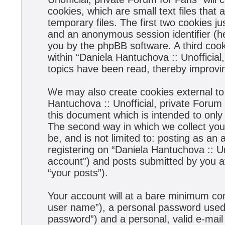
cookies, which are small text files tha
temporary files. The first two cookies jus
and an anonymous session identifier (he
you by the phpBB software. A third coo
within “Daniela Hantuchova :: Unofficial
topics have been read, thereby improvi
We may also create cookies external to
Hantuchova :: Unofficial, private Forum
this document which is intended to onl
The second way in which we collect your
be, and is not limited to: posting as a
registering on “Daniela Hantuchova :: Un
account”) and posts submitted by you aft
“your posts”).
Your account will at a bare minimum con
user name”), a personal password used f
password”) and a personal, valid e-mail 