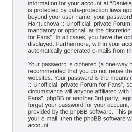
information for your account at “Daniela
is protected by data-protection laws app
beyond your user name, your password,
Hantuchova :: Unofficial, private Forum 
mandatory or optional, at the discretion
for Fans”. In all cases, you have the opt
displayed. Furthermore, within your acco
automatically generated e-mails from t
Your password is ciphered (a one-way has
recommended that you do not reuse the
websites. Your password is the means 
:: Unofficial, private Forum for Fans”, s
circumstance will anyone affiliated with
Fans”, phpBB or another 3rd party, legi
forget your password for your account,
provided by the phpBB software. This p
your e-mail, then the phpBB software w
account.