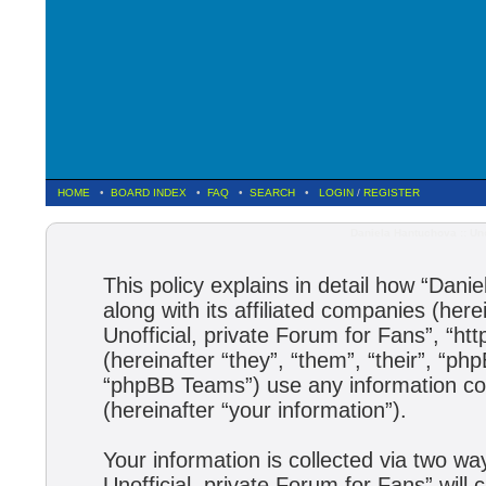
HOME
•
BOARD INDEX
•
FAQ
•
SEARCH
•
LOGIN
/
REGISTER
Daniela Hantuchova :: Uno
This policy explains in detail how “Dani
along with its affiliated companies (here
Unofficial, private Forum for Fans”, “h
(hereinafter “they”, “them”, “their”, 
“phpBB Teams”) use any information col
(hereinafter “your information”).
Your information is collected via two wa
Unofficial, private Forum for Fans” wil