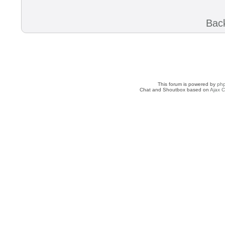
Back
This forum is powered by
ph
Chat and Shoutbox based on
Ajax C