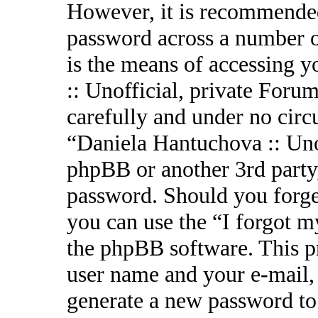
However, it is recommended
password across a number o
is the means of accessing 
:: Unofficial, private Forum
carefully and under no circ
“Daniela Hantuchova :: Uno
phpBB or another 3rd party,
password. Should you forge
you can use the “I forgot 
the phpBB software. This p
user name and your e-mail,
generate a new password to