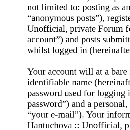
not limited to: posting as 
“anonymous posts”), regist
Unofficial, private Forum f
account”) and posts submitt
whilst logged in (hereinafte
Your account will at a bar
identifiable name (hereinaf
password used for logging i
password”) and a personal, 
“your e-mail”). Your inform
Hantuchova :: Unofficial, p