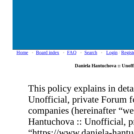
Home
•
Board index
•
FAQ
•
Search
•
Login
/
Regist
Daniela Hantuchova :: Unoffi
This policy explains in det
Unofficial, private Forum fo
companies (hereinafter “we”
Hantuchova :: Unofficial, p
“https://www.daniela-hantu