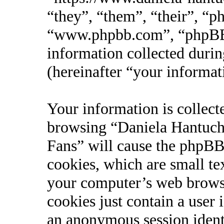
“they”, “them”, “their”, “
“www.phpbb.com”, “phpBB
information collected durin
(hereinafter “your informat
Your information is collect
browsing “Daniela Hantucho
Fans” will cause the phpBB
cookies, which are small te
your computer’s web browse
cookies just contain a user 
an anonymous session identi