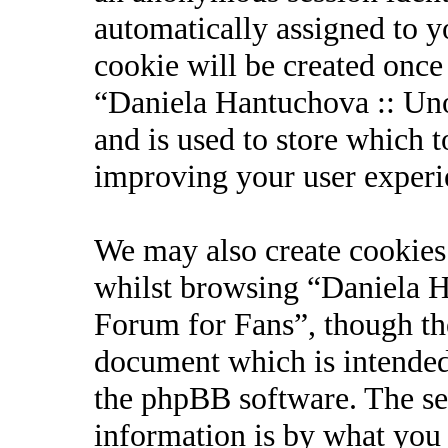
automatically assigned to 
cookie will be created onc
“Daniela Hantuchova :: Uno
and is used to store which 
improving your user experi
We may also create cookies
whilst browsing “Daniela Ha
Forum for Fans”, though the
document which is intended
the phpBB software. The se
information is by what you 