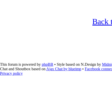
Back t
This forum is powered by
phpBB
• Style based on N.Design by
Midni
Chat and Shoutbox based on
Ajax Chat by blueimp
•
Facebook connec
Privacy policy