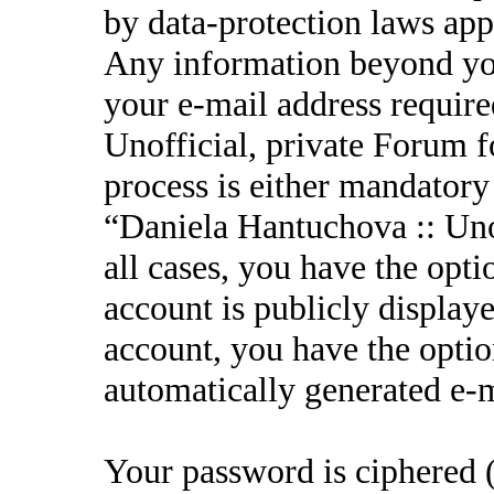
by data-protection laws appl
Any information beyond yo
your e-mail address requir
Unofficial, private Forum f
process is either mandatory 
“Daniela Hantuchova :: Unof
all cases, you have the opt
account is publicly display
account, you have the option
automatically generated e-
Your password is ciphered (