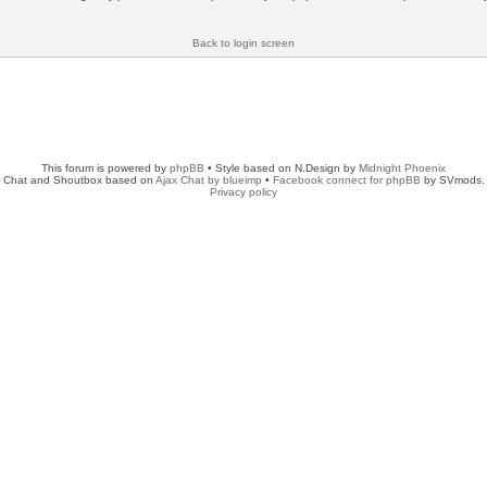
Back to login screen
This forum is powered by
phpBB
• Style based on N.Design by
Midnight Phoenix
Chat and Shoutbox based on
Ajax Chat by blueimp
•
Facebook connect for phpBB
by SVmods.
Privacy policy