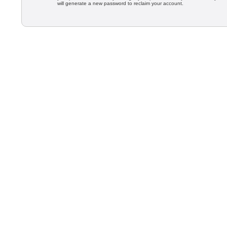
will generate a new password to reclaim your account.