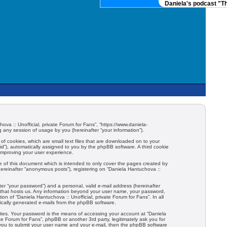
Daniela's podcast "The
hova :: Unofficial, private Forum for Fans”, “https://www.daniela-
any session of usage by you (hereinafter “your information”).
 of cookies, which are small text files that are downloaded on to your
-id”), automatically assigned to you by the phpBB software. A third cookie
 improving your user experience.
e of this document which is intended to only cover the pages created by
hereinafter “anonymous posts”), registering on “Daniela Hantuchova ::
er “your password”) and a personal, valid e-mail address (hereinafter
try that hosts us. Any information beyond your user name, your password,
ion of “Daniela Hantuchova :: Unofficial, private Forum for Fans”. In all
tically generated e-mails from the phpBB software.
ites. Your password is the means of accessing your account at “Daniela
ate Forum for Fans”, phpBB or another 3rd party, legitimately ask you for
 you to submit your user name and your e-mail, then the phpBB software