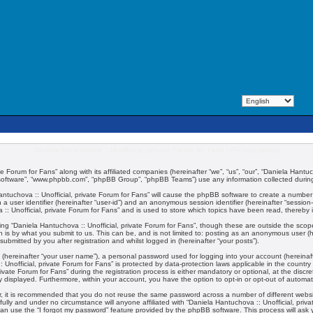
Daniela Hantuchova :: Unofficial, private Forum for Fans - Privacy policy
te Forum for Fans” along with its affiliated companies (hereinafter “we”, “us”, “our”, “Daniela Hantuc
 software”, “www.phpbb.com”, “phpBB Group”, “phpBB Teams”) use any information collected during 
 Hantuchova :: Unofficial, private Forum for Fans” will cause the phpBB software to create a number
 a user identifier (hereinafter “user-id”) and an anonymous session identifier (hereinafter “session
:: Unofficial, private Forum for Fans” and is used to store which topics have been read, thereby
ng “Daniela Hantuchova :: Unofficial, private Forum for Fans”, though these are outside the scop
 is by what you submit to us. This can be, and is not limited to: posting as an anonymous user (
submitted by you after registration and whilst logged in (hereinafter “your posts”).
 (hereinafter “your user name”), a personal password used for logging into your account (hereinaft
:: Unofficial, private Forum for Fans” is protected by data-protection laws applicable in the coun
vate Forum for Fans” during the registration process is either mandatory or optional, at the discret
ly displayed. Furthermore, within your account, you have the option to opt-in or opt-out of automa
er, it is recommended that you do not reuse the same password across a number of different webs
fully and under no circumstance will anyone affiliated with “Daniela Hantuchova :: Unofficial, priv
an use the “I forgot my password” feature provided by the phpBB software. This process will ask