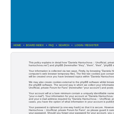
HOME
•
BOARD INDEX
•
FAQ
•
SEARCH
•
LOGIN
/
REGISTER
This policy explains in detail how “Daniela Hantuchova :: Unofficial, priva
hantuchova.net”) and phpBB (hereinafter “they”, “them”, “their”, “phpBB
Your information is collected via two ways. Firstly, by browsing “Daniela
computer’s web browser temporary files. The first two cookies just contain
will be created once you have browsed topics within “Daniela Hantuchova 
We may also create cookies external to the phpBB software whilst browsi
the phpBB software. The second way in which we collect your information
Unofficial, private Forum for Fans” (hereinafter “your account”) and posts 
Your account will at a bare minimum contain a uniquely identifiable name
“your e-mail”). Your information for your account at “Daniela Hantuchova 
and your e-mail address required by “Daniela Hantuchova :: Unofficial, pri
cases, you have the option of what information in your account is public
Your password is ciphered (a one-way hash) so that it is secure. Howev
Hantuchova :: Unofficial, private Forum for Fans”, so please guard it care
your password. Should you forget your password for your account, you c