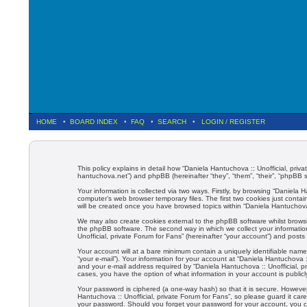
HOME
•
BOARD INDEX
•
FAQ
•
SEARCH
•
LOGIN
/
REGISTER
This policy explains in detail how “Daniela Hantuchova :: Unofficial, priva
hantuchova.net”) and phpBB (hereinafter “they”, “them”, “their”, “phpBB
Your information is collected via two ways. Firstly, by browsing “Daniela
computer’s web browser temporary files. The first two cookies just contain
will be created once you have browsed topics within “Daniela Hantuchova 
We may also create cookies external to the phpBB software whilst browsi
the phpBB software. The second way in which we collect your information
Unofficial, private Forum for Fans” (hereinafter “your account”) and posts 
Your account will at a bare minimum contain a uniquely identifiable name
“your e-mail”). Your information for your account at “Daniela Hantuchova 
and your e-mail address required by “Daniela Hantuchova :: Unofficial, pri
cases, you have the option of what information in your account is public
Your password is ciphered (a one-way hash) so that it is secure. Howev
Hantuchova :: Unofficial, private Forum for Fans”, so please guard it care
your password. Should you forget your password for your account, you c