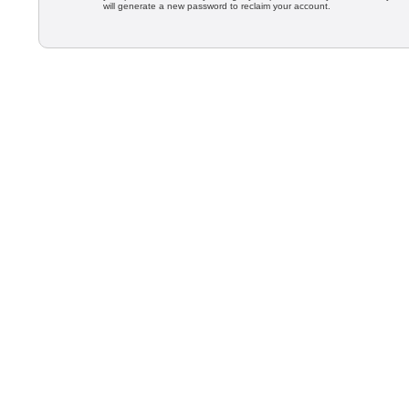
will generate a new password to reclaim your account.