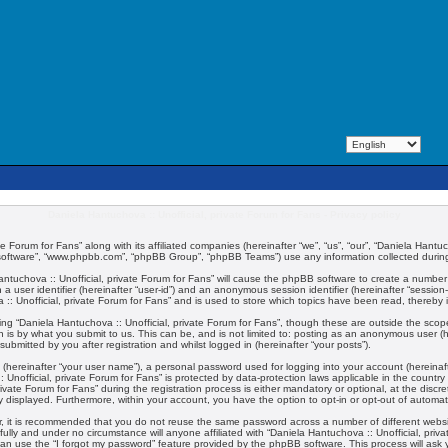
Daniela Hantuchova :: Unofficial, private Forum for Fans - Privacy policy
te Forum for Fans” along with its affiliated companies (hereinafter “we”, “us”, “our”, “Daniela Hantuc
 software”, “www.phpbb.com”, “phpBB Group”, “phpBB Teams”) use any information collected during 
 Hantuchova :: Unofficial, private Forum for Fans” will cause the phpBB software to create a number
 a user identifier (hereinafter “user-id”) and an anonymous session identifier (hereinafter “session
:: Unofficial, private Forum for Fans” and is used to store which topics have been read, thereby
ng “Daniela Hantuchova :: Unofficial, private Forum for Fans”, though these are outside the scop
 is by what you submit to us. This can be, and is not limited to: posting as an anonymous user (
submitted by you after registration and whilst logged in (hereinafter “your posts”).
 (hereinafter “your user name”), a personal password used for logging into your account (hereinaft
:: Unofficial, private Forum for Fans” is protected by data-protection laws applicable in the coun
vate Forum for Fans” during the registration process is either mandatory or optional, at the discret
ly displayed. Furthermore, within your account, you have the option to opt-in or opt-out of automa
er, it is recommended that you do not reuse the same password across a number of different webs
fully and under no circumstance will anyone affiliated with “Daniela Hantuchova :: Unofficial, priv
an use the “I forgot my password” feature provided by the phpBB software. This process will ask