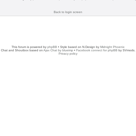
Back to login screen
This forum is powered by
phpBB
• Style based on N.Design by
Midnight Phoenix
Chat and Shoutbox based on
Ajax Chat by blueimp
•
Facebook connect for phpBB
by SVmods.
Privacy policy