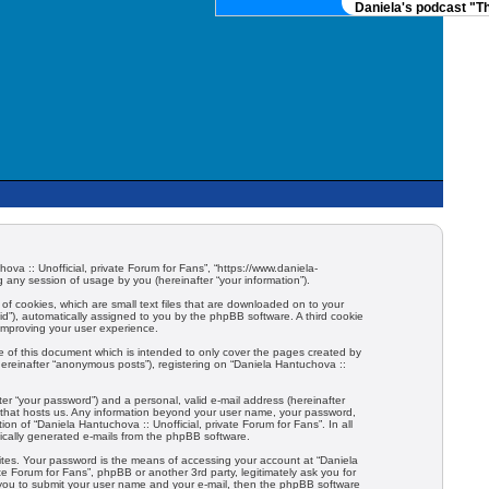
Daniela's podcast "The
hova :: Unofficial, private Forum for Fans”, “https://www.daniela-
any session of usage by you (hereinafter “your information”).
 of cookies, which are small text files that are downloaded on to your
-id”), automatically assigned to you by the phpBB software. A third cookie
 improving your user experience.
e of this document which is intended to only cover the pages created by
hereinafter “anonymous posts”), registering on “Daniela Hantuchova ::
er “your password”) and a personal, valid e-mail address (hereinafter
try that hosts us. Any information beyond your user name, your password,
ion of “Daniela Hantuchova :: Unofficial, private Forum for Fans”. In all
tically generated e-mails from the phpBB software.
ites. Your password is the means of accessing your account at “Daniela
ate Forum for Fans”, phpBB or another 3rd party, legitimately ask you for
 you to submit your user name and your e-mail, then the phpBB software