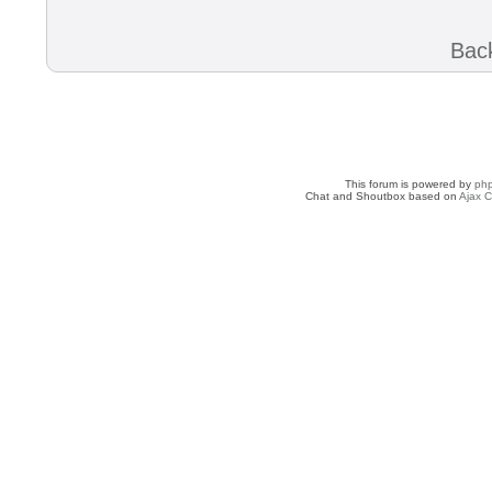
Back
This forum is powered by
ph
Chat and Shoutbox based on
Ajax C