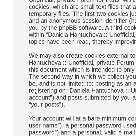
cookies, which are small text files tha
temporary files. The first two cookies jus
and an anonymous session identifier (he
you by the phpBB software. A third coo
within “Daniela Hantuchova :: Unofficial
topics have been read, thereby improvi
We may also create cookies external to
Hantuchova :: Unofficial, private Forum
this document which is intended to onl
The second way in which we collect your
be, and is not limited to: posting as a
registering on “Daniela Hantuchova :: Un
account”) and posts submitted by you aft
“your posts”).
Your account will at a bare minimum con
user name”), a personal password used f
password”) and a personal, valid e-mail 