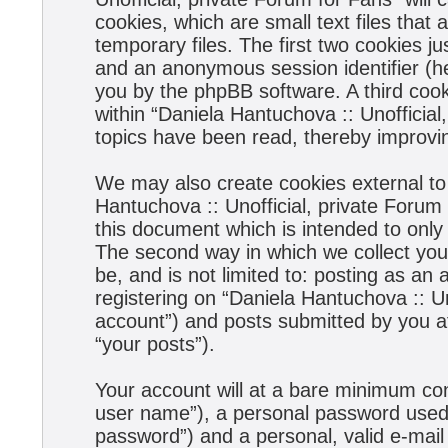
cookies, which are small text files tha
temporary files. The first two cookies jus
and an anonymous session identifier (he
you by the phpBB software. A third coo
within “Daniela Hantuchova :: Unofficial
topics have been read, thereby improvi
We may also create cookies external to
Hantuchova :: Unofficial, private Forum
this document which is intended to onl
The second way in which we collect your
be, and is not limited to: posting as a
registering on “Daniela Hantuchova :: Un
account”) and posts submitted by you aft
“your posts”).
Your account will at a bare minimum con
user name”), a personal password used f
password”) and a personal, valid e-mail 