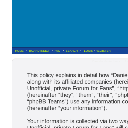
HOME
•
BOARD INDEX
•
FAQ
•
SEARCH
•
LOGIN
/
REGISTER
Daniela Hantuchova :: Uno
This policy explains in detail how “Dani
along with its affiliated companies (here
Unofficial, private Forum for Fans”, “h
(hereinafter “they”, “them”, “their”, 
“phpBB Teams”) use any information col
(hereinafter “your information”).
Your information is collected via two wa
Unofficial, private Forum for Fans” wil