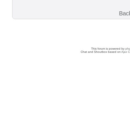
Back
This forum is powered by
ph
Chat and Shoutbox based on
Ajax C