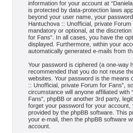
information for your account at “Daniela
is protected by data-protection laws app
beyond your user name, your password,
Hantuchova :: Unofficial, private Forum 
mandatory or optional, at the discretion
for Fans”. In all cases, you have the opt
displayed. Furthermore, within your acco
automatically generated e-mails from t
Your password is ciphered (a one-way has
recommended that you do not reuse the
websites. Your password is the means 
:: Unofficial, private Forum for Fans”, s
circumstance will anyone affiliated with
Fans”, phpBB or another 3rd party, legi
forget your password for your account,
provided by the phpBB software. This p
your e-mail, then the phpBB software w
account.