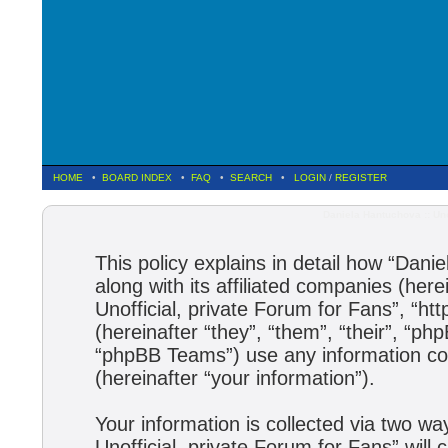
HOME
•
BOARD INDEX
•
FAQ
•
SEARCH
•
LOGIN
/
REGISTER
Daniela Hantuchova :: Uno
This policy explains in detail how “Dani
along with its affiliated companies (here
Unofficial, private Forum for Fans”, “h
(hereinafter “they”, “them”, “their”, 
“phpBB Teams”) use any information col
(hereinafter “your information”).
Your information is collected via two wa
Unofficial, private Forum for Fans” wil