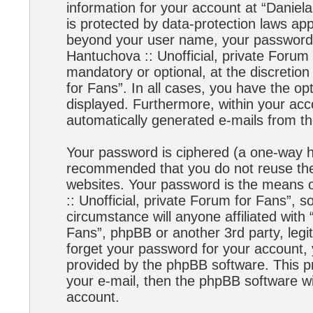
information for your account at “Daniela
is protected by data-protection laws app
beyond your user name, your password,
Hantuchova :: Unofficial, private Forum 
mandatory or optional, at the discretion
for Fans”. In all cases, you have the opt
displayed. Furthermore, within your acco
automatically generated e-mails from t
Your password is ciphered (a one-way has
recommended that you do not reuse the
websites. Your password is the means 
:: Unofficial, private Forum for Fans”, s
circumstance will anyone affiliated with
Fans”, phpBB or another 3rd party, legi
forget your password for your account,
provided by the phpBB software. This p
your e-mail, then the phpBB software w
account.