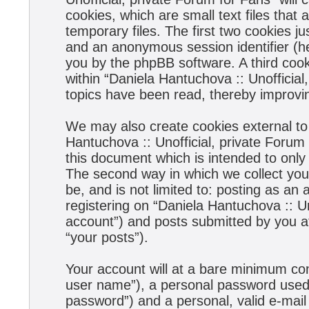
cookies, which are small text files tha
temporary files. The first two cookies jus
and an anonymous session identifier (he
you by the phpBB software. A third coo
within “Daniela Hantuchova :: Unofficial
topics have been read, thereby improvi
We may also create cookies external to
Hantuchova :: Unofficial, private Forum
this document which is intended to onl
The second way in which we collect your
be, and is not limited to: posting as a
registering on “Daniela Hantuchova :: Un
account”) and posts submitted by you aft
“your posts”).
Your account will at a bare minimum con
user name”), a personal password used f
password”) and a personal, valid e-mail 