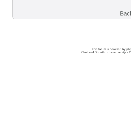
Back
This forum is powered by
ph
Chat and Shoutbox based on
Ajax C