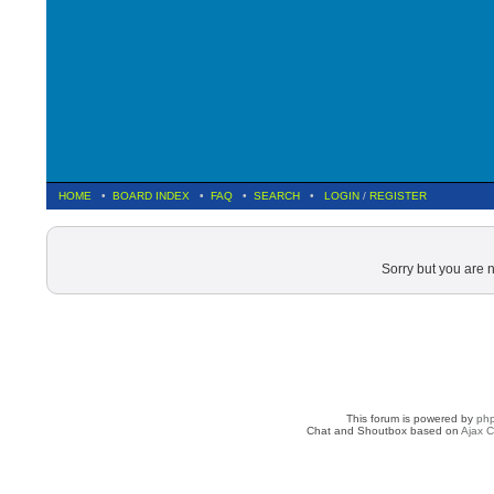
HOME
•
BOARD INDEX
•
FAQ
•
SEARCH
•
LOGIN
/
REGISTER
Sorry but you are 
This forum is powered by
ph
Chat and Shoutbox based on
Ajax C