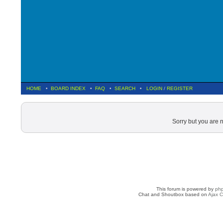
HOME
•
BOARD INDEX
•
FAQ
•
SEARCH
•
LOGIN
/
REGISTER
Sorry but you are 
This forum is powered by
ph
Chat and Shoutbox based on
Ajax C