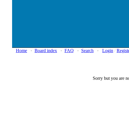
Home
•
Board index
•
FAQ
•
Search
•
Login
/
Regist
Sorry but you are no