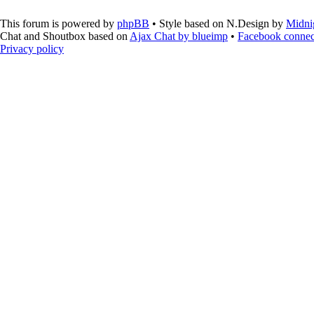
This forum is powered by
phpBB
• Style based on N.Design by
Midni
Chat and Shoutbox based on
Ajax Chat by blueimp
•
Facebook connec
Privacy policy