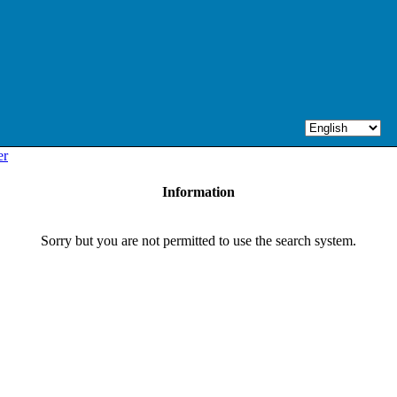
er
Information
Sorry but you are not permitted to use the search system.