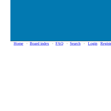
Home
•
Board index
•
FAQ
•
Search
•
Login
/
Regist