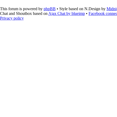
This forum is powered by
phpBB
• Style based on N.Design by
Midni
Chat and Shoutbox based on
Ajax Chat by blueimp
•
Facebook connec
Privacy policy