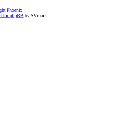
ght Phoenix
t for phpBB
by SVmods.