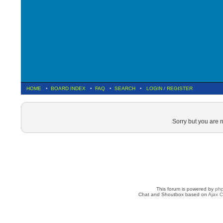
HOME
•
BOARD INDEX
•
FAQ
•
SEARCH
•
LOGIN
/
REGISTER
Sorry but you are 
This forum is powered by
ph
Chat and Shoutbox based on
Ajax C