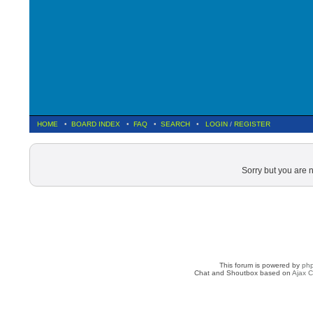
HOME
•
BOARD INDEX
•
FAQ
•
SEARCH
•
LOGIN
/
REGISTER
Sorry but you are 
This forum is powered by
ph
Chat and Shoutbox based on
Ajax C