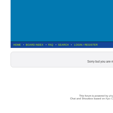
HOME
•
BOARD INDEX
•
FAQ
•
SEARCH
•
LOGIN
/
REGISTER
Sorry but you are 
This forum is powered by
ph
Chat and Shoutbox based on
Ajax C