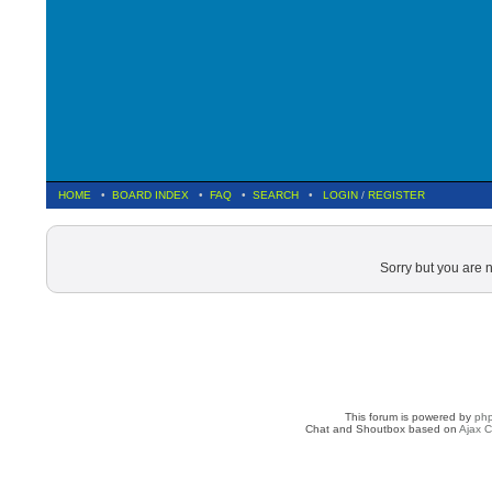
HOME
•
BOARD INDEX
•
FAQ
•
SEARCH
•
LOGIN
/
REGISTER
Sorry but you are 
This forum is powered by
ph
Chat and Shoutbox based on
Ajax C