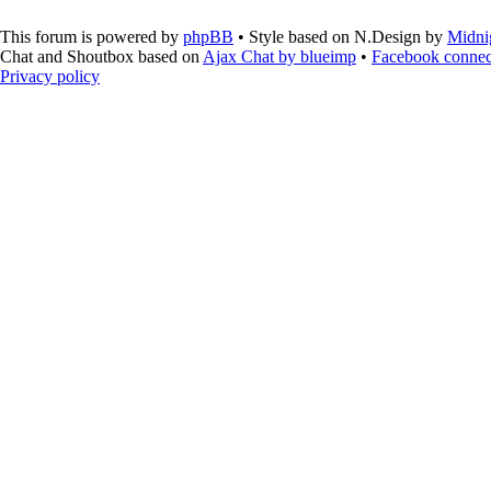
This forum is powered by
phpBB
• Style based on N.Design by
Midni
Chat and Shoutbox based on
Ajax Chat by blueimp
•
Facebook connec
Privacy policy