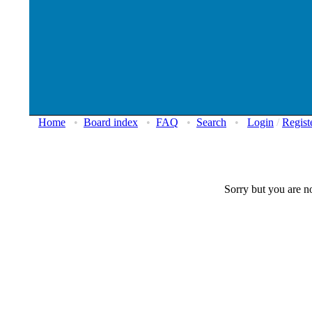
Home
•
Board index
•
FAQ
•
Search
•
Login
/
Regist
Sorry but you are no